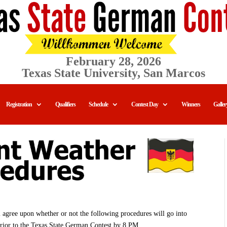
February 28, 2026
Texas State University, San Marcos
Registration
Qualifiers
Schedule
Contest Day
Winners
Galler
ll agree upon whether or not the following procedures will go into
prior to the Texas State German Contest by 8 PM.