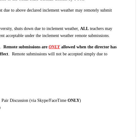
st due to above declared inclement weather may remotely submit
University, shuts down due to inclement weather,
ALL
teachers may
event acceptable under the inclement weather remote submissions.
r.
Remote submissions are
ONLY
allowed when the director has
ffect
. Remote submissions will not be accepted simply due to
g, Pair Discussion (via Skype/FaceTime
ONLY
)
)