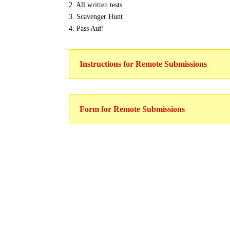
2. All written tests
3. Scavenger Hunt
4. Pass Auf!
Instructions for Remote Submissions
Form for Remote Submissions