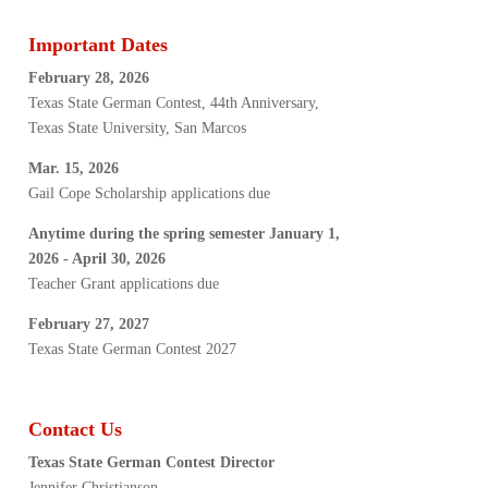
Important Dates
February 28, 2026
Texas State German Contest, 44th Anniversary,
Texas State University, San Marcos
Mar. 15, 2026
Gail Cope Scholarship applications due
Anytime during the spring semester January 1,
2026 - April 30, 2026
Teacher Grant applications due
February 27, 2027
Texas State German Contest 2027
Contact Us
Texas State German Contest Director
Jennifer Christianson