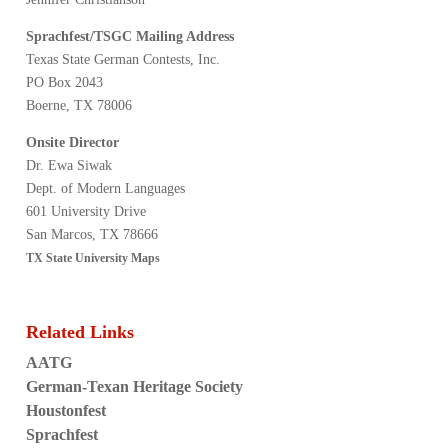
Sprachfest/TSGC Mailing Address
Texas State German Contests, Inc.
PO Box 2043
Boerne, TX 78006
Onsite Director
Dr. Ewa Siwak
Dept. of Modern Languages
601 University Drive
San Marcos, TX 78666
TX State University Maps
Related Links
AATG
German-Texan Heritage Society
Houstonfest
Sprachfest