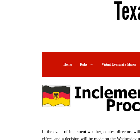
Home
Rules
Virtual Events at a Glance
In the event of inclement weather, contest directors wi
effect, and a decision will be made on the Wednesday 