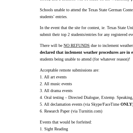
Schools unable to attend the Texas State German Conte
students’ entries.
In the event that the site for contest, ie. Texas State 
submit their top 2 students/entries for any registered 
There will be
NO REFUNDS
due to inclement weathe
declared that inclement weather procedures are in e
students being unable to attend (for whatever reason)!
Acceptable remote submissions are:
1. All art events
2. All music events
3. All drama events
4. Oral testing – Directed Dialogue, Extemp. Speakin
5. All declamation events (via Skype/FaceTime
ONLY
6. Research Paper (via Turnitin.com)
Events that would be forfeited:
1. Sight Reading