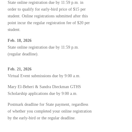
State online registration due by 11:59 p.m. in
order to qualify for early-bird price of $15 per
student. Online registrations submitted after this
point incur the regular registration fee of $20 per
student.
Feb. 18, 2026
State online registration due by 11:59 p.m.
(regular deadline).
Feb. 21, 2026
Virtual Event submissions due by 9:00 a.m.
Mary El-Beheri & Sandra Dieckman GTHS
Scholarship applications due by 9:00 a.m.
Postmark deadline for State payment, regardless
of whether you completed your online registration
by the early-bird or the regular deadline.