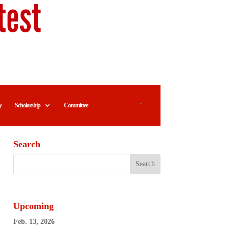
y
Scholarship
Committee
Search
Upcoming
Feb. 13, 2026