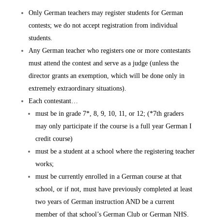
Only German teachers may register students for German
contests; we do not accept registration from individual
students.
Any German teacher who registers one or more contestants
must attend the contest and serve as a judge (unless the
director grants an exemption, which will be done only in
extremely extraordinary situations).
Each contestant…
must be in grade 7*, 8, 9, 10, 11, or 12; (*7th graders
may only participate if the course is a full year German I
credit course)
must be a student at a school where the registering teacher
works;
must be currently enrolled in a German course at that
school, or if not, must have previously completed at least
two years of German instruction AND be a current
member of that school’s German Club or German NHS.