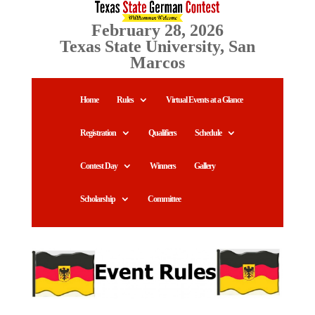
February 28, 2026
Texas State University, San
Marcos
Home
Rules
Virtual Events at a Glance
Registration
Qualifiers
Schedule
Contest Day
Winners
Gallery
Scholarship
Committee