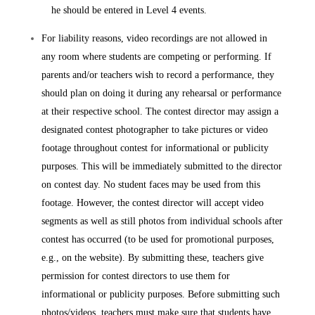
he should be entered in Level 4 events.
For liability reasons, video recordings are not allowed in
any room where students are competing or performing. If
parents and/or teachers wish to record a performance, they
should plan on doing it during any rehearsal or performance
at their respective school. The contest director may assign a
designated contest photographer to take pictures or video
footage throughout contest for informational or publicity
purposes. This will be immediately submitted to the director
on contest day. No student faces may be used from this
footage. However, the contest director will accept video
segments as well as still photos from individual schools after
contest has occurred (to be used for promotional purposes,
e.g., on the website). By submitting these, teachers give
permission for contest directors to use them for
informational or publicity purposes. Before submitting such
photos/videos, teachers must make sure that students have