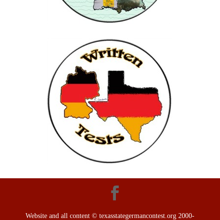
Website and all content © texasstategermancontest.org 2000-