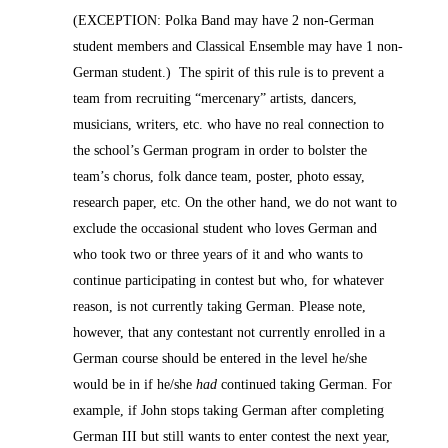
(EXCEPTION: Polka Band may have 2 non-German
student members and Classical Ensemble may have 1 non-
German student.) The spirit of this rule is to prevent a
team from recruiting “mercenary” artists, dancers,
musicians, writers, etc. who have no real connection to
the school’s German program in order to bolster the
team’s chorus, folk dance team, poster, photo essay,
research paper, etc. On the other hand, we do not want to
exclude the occasional student who loves German and
who took two or three years of it and who wants to
continue participating in contest but who, for whatever
reason, is not currently taking German. Please note,
however, that any contestant not currently enrolled in a
German course should be entered in the level he/she
would be in if he/she
had
continued taking German. For
example, if John stops taking German after completing
German III but still wants to enter contest the next year,