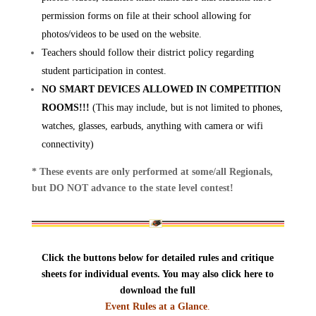
permission forms on file at their school allowing for
photos/videos to be used on the website.
Teachers should follow their district policy regarding
student participation in contest.
NO SMART DEVICES ALLOWED IN COMPETITION
ROOMS!!!
(This may include, but is not limited to phones,
watches, glasses, earbuds, anything with camera or wifi
connectivity)
* These events are only performed at some/all Regionals,
but DO NOT advance to the state level contest!
Click the buttons below for detailed rules and critique
sheets for individual events. You may also click here to
download the full
Event Rules at a Glance
.