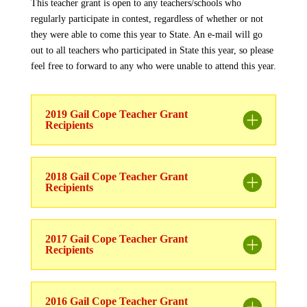
This teacher grant is open to any teachers/schools who
regularly participate in contest, regardless of whether or not
they were able to come this year to State. An e-mail will go
out to all teachers who participated in State this year, so please
feel free to forward to any who were unable to attend this year.
2019 Gail Cope Teacher Grant
Recipients
2018 Gail Cope Teacher Grant
Recipients
2017 Gail Cope Teacher Grant
Recipients
2016 Gail Cope Teacher Grant