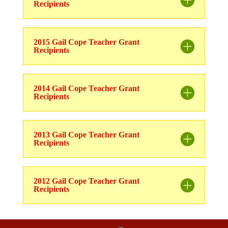
Recipients
2015 Gail Cope Teacher Grant
Recipients
2014 Gail Cope Teacher Grant
Recipients
2013 Gail Cope Teacher Grant
Recipients
2012 Gail Cope Teacher Grant
Recipients