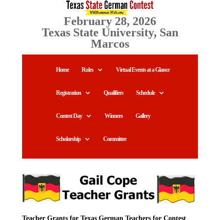
February 28, 2026
Texas State University, San
Marcos
Home
Rules
Virtual Events at a Glance
Registration
Qualifiers
Schedule
Contest Day
Winners
Gallery
Scholarship
Committee
Teacher Grants for Texas German Teachers for Contest