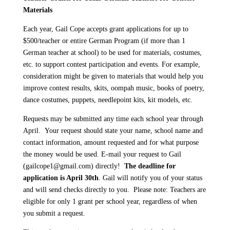
Materials
Each year, Gail Cope accepts grant applications for up to
$500/teacher or entire German Program (if more than 1
German teacher at school) to be used for materials, costumes,
etc. to support contest participation and events. For example,
consideration might be given to materials that would help you
improve contest results, skits, oompah music, books of poetry,
dance costumes, puppets, needlepoint kits, kit models, etc.
Requests may be submitted any time each school year through
April. Your request should state your name, school name and
contact information, amount requested and for what purpose
the money would be used. E-mail your request to Gail
(gailcope1@gmail.com) directly!
The deadline for
application is April 30th
. Gail will notify you of your status
and will send checks directly to you. Please note: Teachers are
eligible for only 1 grant per school year, regardless of when
you submit a request.