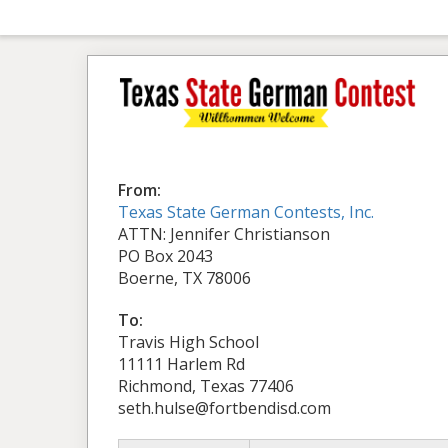
From:
Texas State German Contests, Inc.
ATTN: Jennifer Christianson
PO Box 2043
Boerne, TX 78006
To:
Travis High School
11111 Harlem Rd
Richmond, Texas 77406
seth.hulse@fortbendisd.com