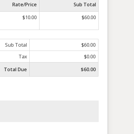
Rate/Price
Sub Total
$10.00
$60.00
Sub Total
$60.00
Tax
$0.00
Total Due
$60.00