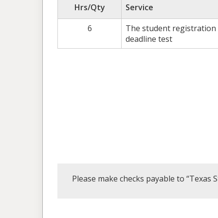
Hrs/Qty
Service
6
The student registration
deadline test
Please make checks payable to “Texas S