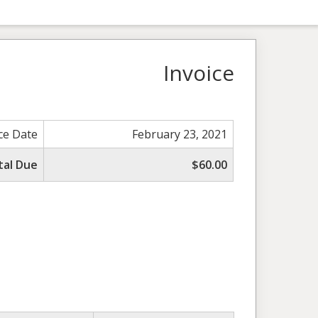
Invoice
ce Date
February 23, 2021
tal Due
$60.00