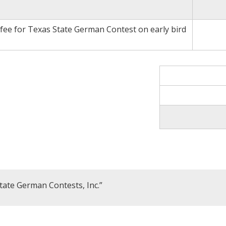
 fee for Texas State German Contest on early bird
tate German Contests, Inc.”