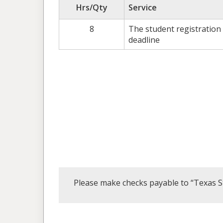
Hrs/Qty
Service
8
The student registration
deadline
Please make checks payable to “Texas S