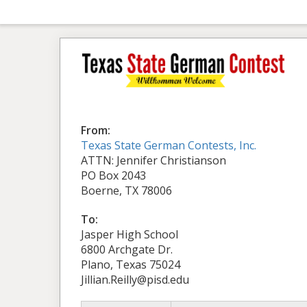
From:
Texas State German Contests, Inc.
ATTN: Jennifer Christianson
PO Box 2043
Boerne, TX 78006
To:
Jasper High School
6800 Archgate Dr.
Plano, Texas 75024
Jillian.Reilly@pisd.edu