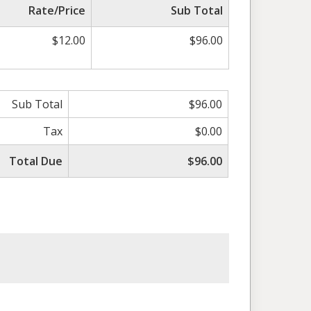
Rate/Price
Sub Total
$12.00
$96.00
Sub Total
$96.00
Tax
$0.00
Total Due
$96.00