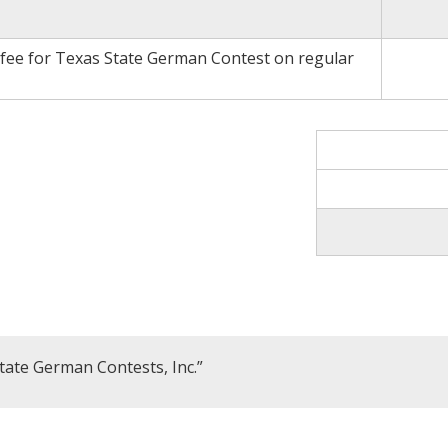
 fee for Texas State German Contest on regular
tate German Contests, Inc.”