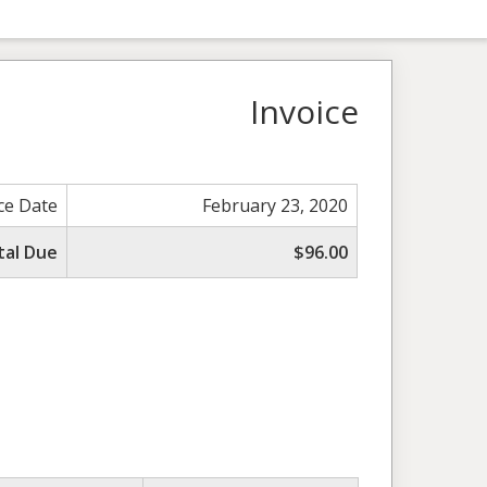
Invoice
ce Date
February 23, 2020
tal Due
$96.00