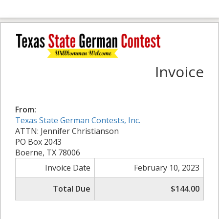
Invoice
From:
Texas State German Contests, Inc.
ATTN: Jennifer Christianson
PO Box 2043
Boerne, TX 78006
Invoice Date
February 10, 2023
Total Due
$144.00