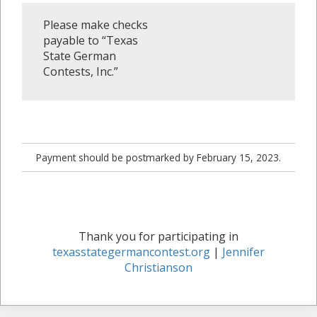
Please make checks
payable to “Texas
State German
Contests, Inc.”
Payment should be postmarked by February 15, 2023.
Thank you for participating in
texasstategermancontest.org
|
Jennifer
Christianson