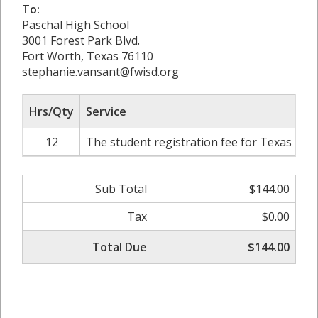
To:
Paschal High School
3001 Forest Park Blvd.
Fort Worth, Texas 76110
stephanie.vansant@fwisd.org
Hrs/Qty
Service
12
The student registration fee for Texas Stat
Sub Total
$144.00
Tax
$0.00
Total Due
$144.00