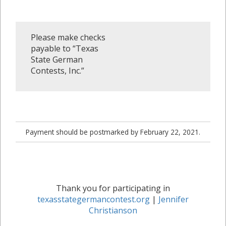
Please make checks
payable to “Texas
State German
Contests, Inc.”
Payment should be postmarked by February 22, 2021.
Thank you for participating in
texasstategermancontest.org
|
Jennifer
Christianson