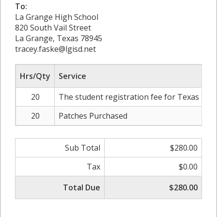
To:
La Grange High School
820 South Vail Street
La Grange, Texas 78945
tracey.faske@lgisd.net
Hrs/Qty
Service
20
The student registration fee for Texas Stat
20
Patches Purchased
Sub Total
$280.00
Tax
$0.00
Total Due
$280.00