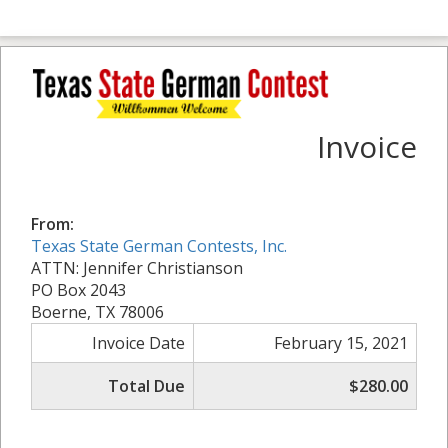
Invoice
From:
Texas State German Contests, Inc.
ATTN: Jennifer Christianson
PO Box 2043
Boerne, TX 78006
Invoice Date
February 15, 2021
Total Due
$280.00