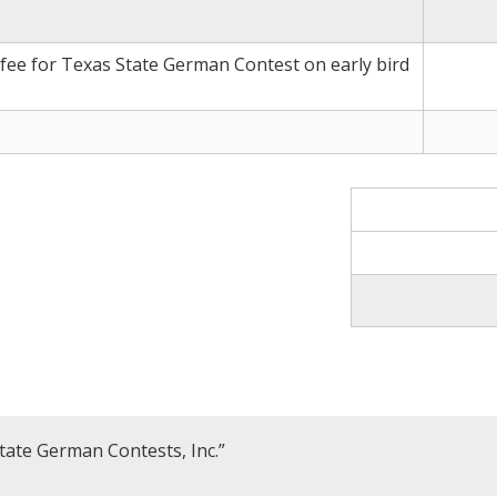
 fee for Texas State German Contest on early bird
tate German Contests, Inc.”