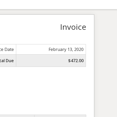
Invoice
ce Date
February 13, 2020
tal Due
$472.00