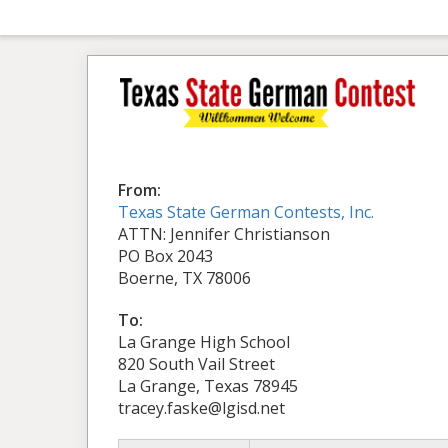
From:
Texas State German Contests, Inc.
ATTN: Jennifer Christianson
PO Box 2043
Boerne, TX 78006
To:
La Grange High School
820 South Vail Street
La Grange, Texas 78945
tracey.faske@lgisd.net