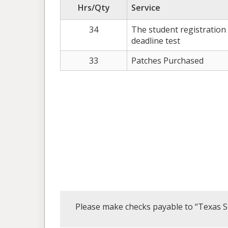
Hrs/Qty
Service
34
The student registration
deadline test
33
Patches Purchased
Please make checks payable to “Texas S