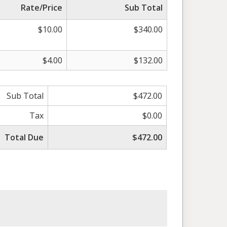
Rate/Price
Sub Total
$10.00
$340.00
$4.00
$132.00
Sub Total
$472.00
Tax
$0.00
Total Due
$472.00