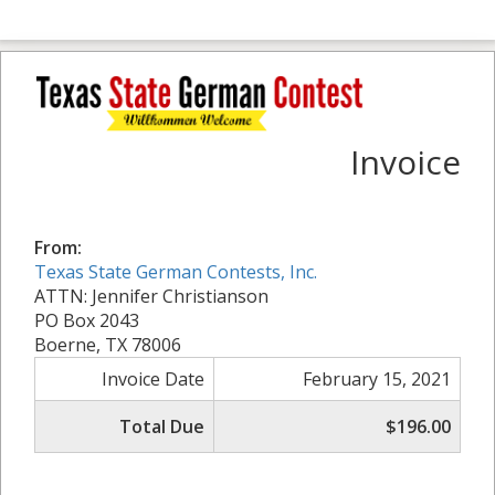
Invoice
From:
Texas State German Contests, Inc.
ATTN: Jennifer Christianson
PO Box 2043
Boerne, TX 78006
Invoice Date
February 15, 2021
Total Due
$196.00