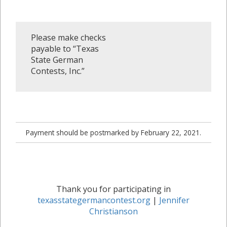
Please make checks
payable to “Texas
State German
Contests, Inc.”
Payment should be postmarked by February 22, 2021.
Thank you for participating in
texasstategermancontest.org
|
Jennifer
Christianson