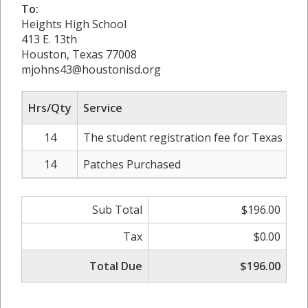
To:
Heights High School
413 E. 13th
Houston, Texas 77008
mjohns43@houstonisd.org
Hrs/Qty
Service
14
The student registration fee for Texas Stat
14
Patches Purchased
Sub Total
$196.00
Tax
$0.00
Total Due
$196.00